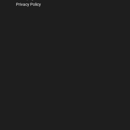
Privacy Policy