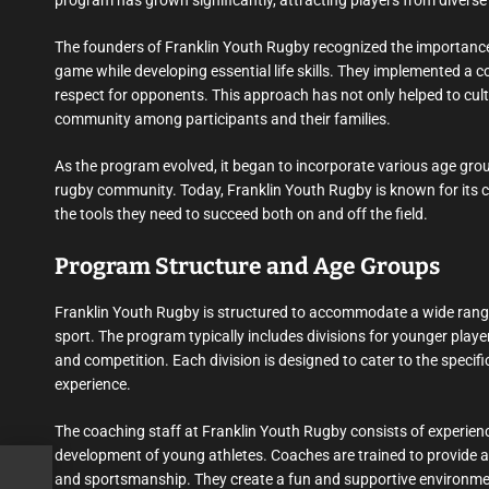
program has grown significantly, attracting players from diverse 
The founders of Franklin Youth Rugby recognized the importance 
game while developing essential life skills. They implemented a
respect for opponents. This approach has not only helped to cult
community among participants and their families.
As the program evolved, it began to incorporate various age groups
rugby community. Today, Franklin Youth Rugby is known for its c
the tools they need to succeed both on and off the field.
Program Structure and Age Groups
Franklin Youth Rugby is structured to accommodate a wide range o
sport. The program typically includes divisions for younger playe
and competition. Each division is designed to cater to the specifi
experience.
The coaching staff at Franklin Youth Rugby consists of experien
development of young athletes. Coaches are trained to provide a
and sportsmanship. They create a fun and supportive environmen