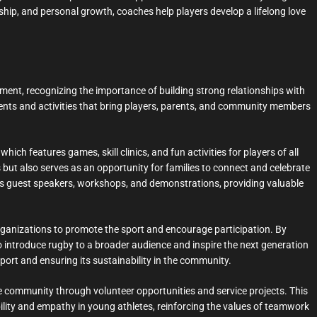
ship, and personal growth, coaches help players develop a lifelong love
nt, recognizing the importance of building strong relationships with
vents and activities that bring players, parents, and community members
hich features games, skill clinics, and fun activities for players of all
 but also serves as an opportunity for families to connect and celebrate
ludes guest speakers, workshops, and demonstrations, providing valuable
rganizations to promote the sport and encourage participation. By
o introduce rugby to a broader audience and inspire the next generation
sport and ensuring its sustainability in the community.
 community through volunteer opportunities and service projects. This
ility and empathy in young athletes, reinforcing the values of teamwork