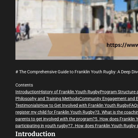
# The Comprehensive Guide to Franklin Youth Rugby: A Deep Div
Contents
Introduction
History of Franklin Youth Rugby
Program Structure 
Philosophy and Training Methods
Community Engagement and E
Testimonials
How to Get Involved with Franklin Youth Rugby
FAQ
register my child for Franklin Youth Rugby?
3. What is the coach
parents to get involved with the program?
5. How does Franklin Y
participating in youth rugby?
7. How does Franklin Youth Rugby p
Introduction