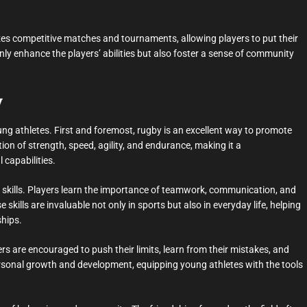
izes competitive matches and tournaments, allowing players to put their
 only enhance the players’ abilities but also foster a sense of community
y
oung athletes. First and foremost, rugby is an excellent way to promote
ion of strength, speed, agility, and endurance, making it a
 capabilities.
e skills. Players learn the importance of teamwork, communication, and
ills are invaluable not only in sports but also in everyday life, helping
ships.
ers are encouraged to push their limits, learn from their mistakes, and
 personal growth and development, equipping young athletes with the tools