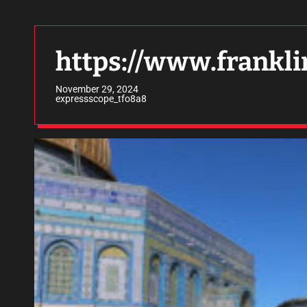
https://www.frankli
November 29, 2024
expressscope_tfo8a8