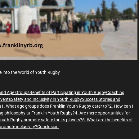
e
e into the World of Youth Rugby
and Age Groups
Benefits of Participating in Youth Rugby
Coaching
vents
Safety and Inclusivity in Youth Rugby
Success Stories and
s
1. What age groups does Franklin Youth Rugby cater to?
2. How can I
ing philosophy at Franklin Youth Rugby?
4. Are there opportunities for
outh Rugby promote safety for its players?
6. What are the benefits of
romote inclusivity?
Conclusion