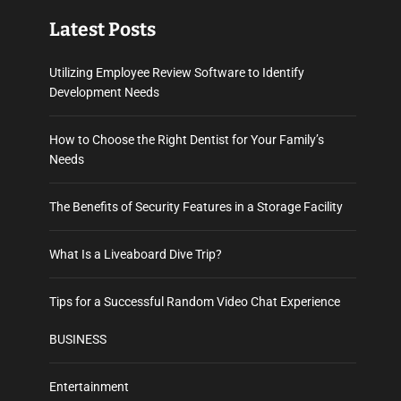
Latest Posts
Utilizing Employee Review Software to Identify
Development Needs
How to Choose the Right Dentist for Your Family’s
Needs
The Benefits of Security Features in a Storage Facility
What Is a Liveaboard Dive Trip?
Tips for a Successful Random Video Chat Experience
BUSINESS
Entertainment