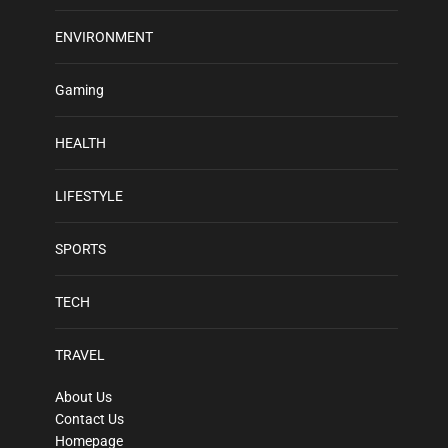
ENVIRONMENT
Gaming
HEALTH
LIFESTYLE
SPORTS
TECH
TRAVEL
About Us
Contact Us
Homepage