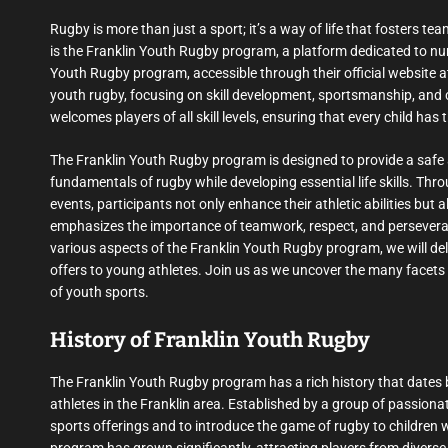
Rugby is more than just a sport; it’s a way of life that fosters te
is the Franklin Youth Rugby program, a platform dedicated to nurt
Youth Rugby program, accessible through their official website 
youth rugby, focusing on skill development, sportsmanship, an
welcomes players of all skill levels, ensuring that every child has
The Franklin Youth Rugby program is designed to provide a safe
fundamentals of rugby while developing essential life skills. Th
events, participants not only enhance their athletic abilities but
emphasizes the importance of teamwork, respect, and perseverance
various aspects of the Franklin Youth Rugby program, we will delve
offers to young athletes. Join us as we uncover the many facets o
of youth sports.
History of Franklin Youth Rugby
The Franklin Youth Rugby program has a rich history that dates 
athletes in the Franklin area. Established by a group of passiona
sports offerings and to introduce the game of rugby to children 