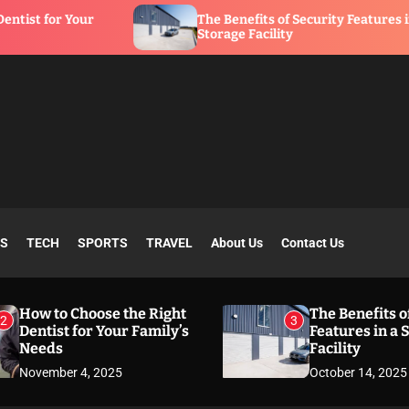
The Benefits of Security Features in a
Storage Facility
SS
TECH
SPORTS
TRAVEL
About Us
Contact Us
How to Choose the Right
The Benefits o
2
3
Dentist for Your Family’s
Features in a 
Needs
Facility
November 4, 2025
October 14, 2025