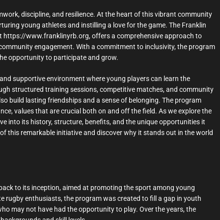
amwork, discipline, and resilience. At the heart of this vibrant community
uring young athletes and instilling a love for the game. The Franklin
at https://www.franklinyrb.org, offers a comprehensive approach to
d community engagement. With a commitment to inclusivity, the program
 the opportunity to participate and grow.
 and supportive environment where young players can learn the
rough structured training sessions, competitive matches, and community
 also build lasting friendships and a sense of belonging. The program
, values that are crucial both on and off the field. As we explore the
 into its history, structure, benefits, and the unique opportunities it
f this remarkable initiative and discover why it stands out in the world
back to its inception, aimed at promoting the sport among young
te rugby enthusiasts, the program was created to fill a gap in youth
who may not have had the opportunity to play. Over the years, the