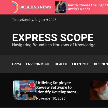
S
are to
How to Choose the Right Dentist for Your
BREAKING NEWS
k
Family’s Needs
i
p
Today:
Sunday, August 9 2026
t
o
EXPRESS SCOPE
c
o
Navigating Boundless Horizons of Knowledge
n
t
e
n
Home
ENVIRONMENT
HEALTH
LIFESTYLE
BUSINE
t
Utilizing Employee
1
Review Software to
Identify Development
Needs
November 30, 2025