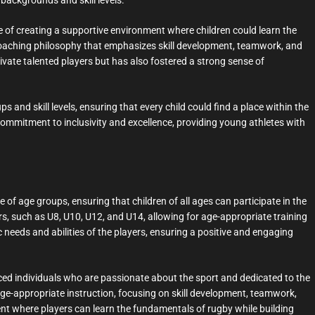
backgrounds and skill levels.
of creating a supportive environment where children could learn the
 coaching philosophy that emphasizes skill development, teamwork, and
ivate talented players but has also fostered a strong sense of
 and skill levels, ensuring that every child could find a place within the
ommitment to inclusivity and excellence, providing young athletes with
f age groups, ensuring that children of all ages can participate in the
rs, such as U8, U10, U12, and U14, allowing for age-appropriate training
c needs and abilities of the players, ensuring a positive and engaging
ced individuals who are passionate about the sport and dedicated to the
ge-appropriate instruction, focusing on skill development, teamwork,
t where players can learn the fundamentals of rugby while building