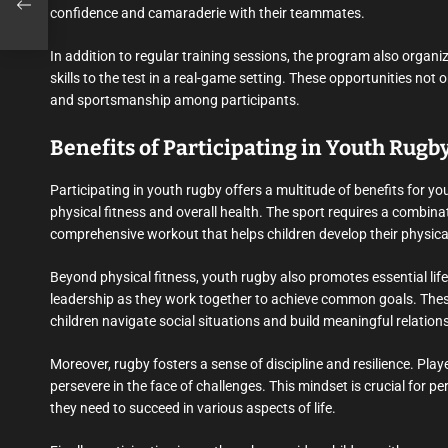
rof
confidence and camaraderie with their teammates.
In addition to regular training sessions, the program also organ
skills to the test in a real-game setting. These opportunities not
and sportsmanship among participants.
Benefits of Participating in Youth Rugb
Participating in youth rugby offers a multitude of benefits for y
physical fitness and overall health. The sport requires a combinat
comprehensive workout that helps children develop their physical
Beyond physical fitness, youth rugby also promotes essential lif
leadership as they work together to achieve common goals. These sk
children navigate social situations and build meaningful relation
Moreover, rugby fosters a sense of discipline and resilience. Play
persevere in the face of challenges. This mindset is crucial for
they need to succeed in various aspects of life.