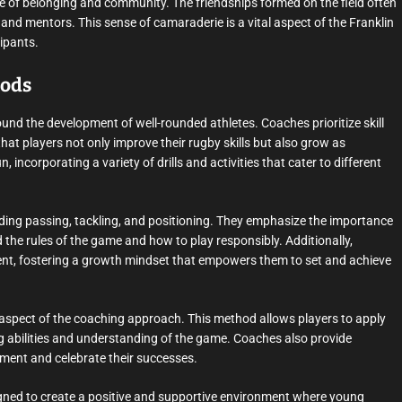
nse of belonging and community. The friendships formed on the field often
nd mentors. This sense of camaraderie is a vital aspect of the Franklin
ipants.
hods
nd the development of well-rounded athletes. Coaches prioritize skill
at players not only improve their rugby skills but also grow as
 incorporating a variety of drills and activities that cater to different
uding passing, tackling, and positioning. They emphasize the importance
 the rules of the game and how to play responsibly. Additionally,
nt, fostering a growth mindset that empowers them to set and achieve
y aspect of the coaching approach. This method allows players to apply
king abilities and understanding of the game. Coaches also provide
ement and celebrate their successes.
igned to create a positive and supportive environment where young