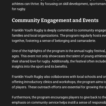
athletes can thrive. By focusing on skill development, sportsman
for rugby.
Community Engagement and Events
Franklin Youth Rugby is deeply committed to community engageme
families and local organizations. The program regularly hosts e
together, fostering a sense of belonging and camaraderie.
One of the highlights of the program is the annual rugby festival, w
ages. This event not only showcases the talent of young athletes
their shared love for rugby. Additionally, the festival often inc
insights into the sport and its benefits.
Franklin Youth Rugby also collaborates with local schools and o
offering introductory clinics and workshops, the program aims t
of players. These outreach efforts are essential for growing the 
Furthermore, the program encourages players to give back to the
emphasis on community service helps instill a sense of responsib