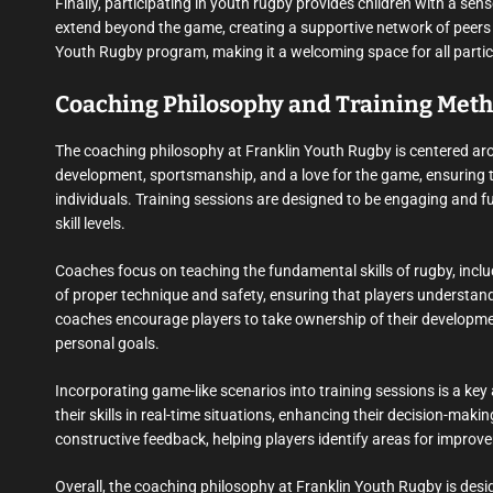
Finally, participating in youth rugby provides children with a se
extend beyond the game, creating a supportive network of peers a
Youth Rugby program, making it a welcoming space for all partic
Coaching Philosophy and Training Met
The coaching philosophy at Franklin Youth Rugby is centered arou
development, sportsmanship, and a love for the game, ensuring th
individuals. Training sessions are designed to be engaging and fun,
skill levels.
Coaches focus on teaching the fundamental skills of rugby, incl
of proper technique and safety, ensuring that players understand
coaches encourage players to take ownership of their developme
personal goals.
Incorporating game-like scenarios into training sessions is a ke
their skills in real-time situations, enhancing their decision-ma
constructive feedback, helping players identify areas for improv
Overall, the coaching philosophy at Franklin Youth Rugby is des