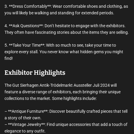
3. **Dress Comfortably**: Wear comfortable shoes and clothing, as
you will likely be walking and standing for extended periods.
4. **Ask Questions**: Don’t hesitate to engage with the exhibitors.
They often have fascinating stories about the items they are selling.
5. **Take Your Time**: With so much to see, take your time to
explore every stall. You never know what hidden gems you might
find!
Exhibitor Highlights
The Gut Sierhagen Antik-Trödelmarkt Aussteller Juli 2024 will
feature a diverse range of exhibitors, each bringing their unique
collections to the market. Some highlights include:
– **Antique Furniture**: Discover beautifully crafted pieces that tell
a story of their own.
– **Vintage Jewelry**: Find unique accessories that add a touch of
elegance to any outfit.