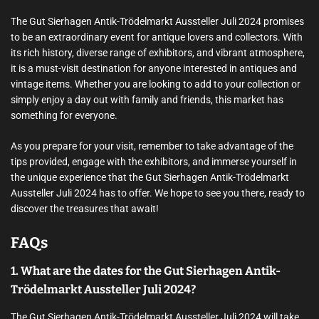
The Gut Sierhagen Antik-Trödelmarkt Aussteller Juli 2024 promises
to be an extraordinary event for antique lovers and collectors. With
its rich history, diverse range of exhibitors, and vibrant atmosphere,
it is a must-visit destination for anyone interested in antiques and
vintage items. Whether you are looking to add to your collection or
simply enjoy a day out with family and friends, this market has
something for everyone.
As you prepare for your visit, remember to take advantage of the
tips provided, engage with the exhibitors, and immerse yourself in
the unique experience that the Gut Sierhagen Antik-Trödelmarkt
Aussteller Juli 2024 has to offer. We hope to see you there, ready to
discover the treasures that await!
FAQs
1. What are the dates for the Gut Sierhagen Antik-
Trödelmarkt Aussteller Juli 2024?
The Gut Sierhagen Antik-Trödelmarkt Aussteller Juli 2024 will take