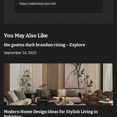
https://expressscope.com
You May Also Like
the goatus dark brandon rising – Explore
September 24, 2025
Modern Home Design Ideas for Stylish Living in
Pakistan