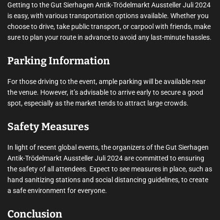
Getting to the Gut Sierhagen Antik-Trödelmarkt Aussteller Juli 2024
is easy, with various transportation options available. Whether you
choose to drive, take public transport, or carpool with friends, make
sure to plan your route in advance to avoid any last-minute hassles.
Parking Information
For those driving to the event, ample parking will be available near
the venue. However, it’s advisable to arrive early to secure a good
spot, especially as the market tends to attract large crowds.
Safety Measures
In light of recent global events, the organizers of the Gut Sierhagen
Antik-Trödelmarkt Aussteller Juli 2024 are committed to ensuring
the safety of all attendees. Expect to see measures in place, such as
hand sanitizing stations and social distancing guidelines, to create
a safe environment for everyone.
Conclusion