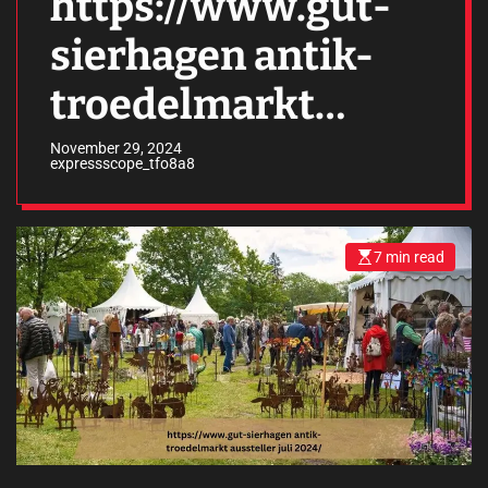
https://www.gut-
sierhagen antik-
troedelmarkt
aussteller juli
November 29, 2024
expressscope_tfo8a8
2024/
7 min read
E
s
t
i
m
a
t
e
d
r
e
a
d
t
i