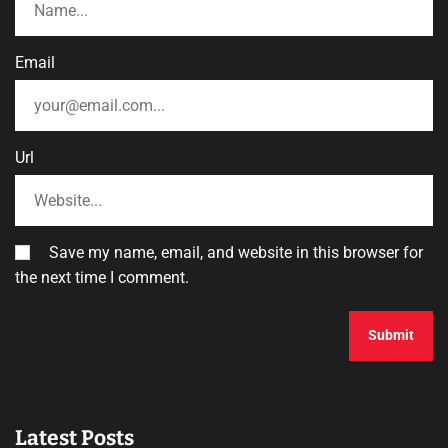
Email
Url
Save my name, email, and website in this browser for
the next time I comment.
Latest Posts