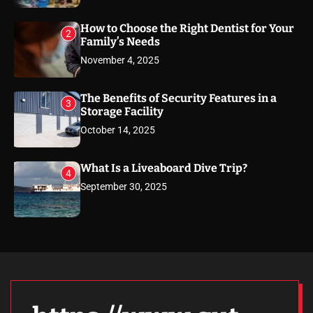
How to Choose the Right Dentist for Your
2
Family’s Needs
November 4, 2025
The Benefits of Security Features in a
3
Storage Facility
October 14, 2025
What Is a Liveaboard Dive Trip?
4
September 30, 2025