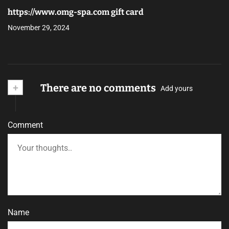
https://www.omg-spa.com gift card
November 29, 2024
+
There are no comments
Add yours
Comment
Name