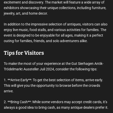
excitement and discovery. The market will feature a wide array of
exhibitors showcasing their unique collections, including furniture,
jewelry, art, and home decor.
In addition to the impressive selection of antiques, visitors can also
enjoy live music, food stalls, and various activities for families. The
event is designed to be enjoyable for all ages, making it a perfect
outing for families, friends, and solo adventurers alike.
Tips for Visitors
To make the most of your experience at the Gut Sierhagen Antik-
Trödelmarkt Aussteller Juli 2024, consider the following tips:
1. **Arrive Early**: To get the best selection of items, arrive early.
This will give you the opportunity to browse before the crowds
arrive.
2. **Bring Cash**: While some vendors may accept credit cards, it’s
always a good idea to bring cash, as many antique dealers prefer it.