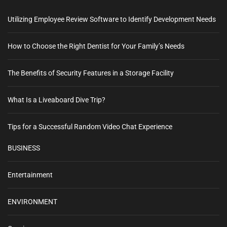
Utilizing Employee Review Software to Identify Development Needs
How to Choose the Right Dentist for Your Family’s Needs
The Benefits of Security Features in a Storage Facility
What Is a Liveaboard Dive Trip?
Tips for a Successful Random Video Chat Experience
BUSINESS
Entertainment
ENVIRONMENT