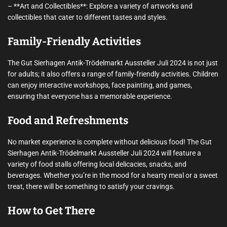
– **Art and Collectibles**: Explore a variety of artworks and
collectibles that cater to different tastes and styles.
Family-Friendly Activities
The Gut Sierhagen Antik-Trödelmarkt Aussteller Juli 2024 is not just
for adults; it also offers a range of family-friendly activities. Children
can enjoy interactive workshops, face painting, and games,
ensuring that everyone has a memorable experience.
Food and Refreshments
No market experience is complete without delicious food! The Gut
Sierhagen Antik-Trödelmarkt Aussteller Juli 2024 will feature a
variety of food stalls offering local delicacies, snacks, and
beverages. Whether you’re in the mood for a hearty meal or a sweet
treat, there will be something to satisfy your cravings.
How to Get There