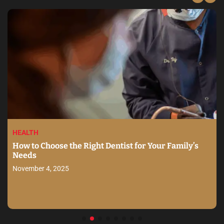
HEALTH
How to Choose the Right Dentist for Your Family’s
Needs
November 4, 2025