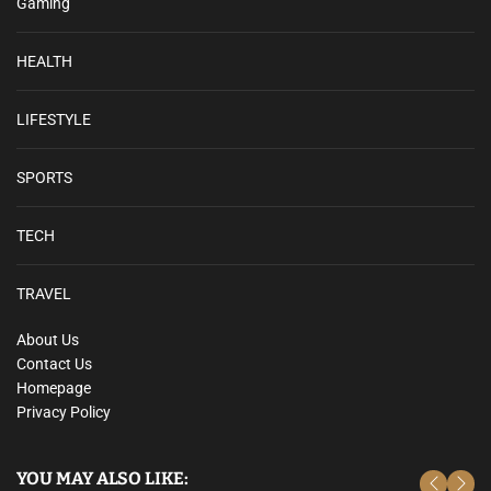
Gaming
HEALTH
LIFESTYLE
SPORTS
TECH
TRAVEL
About Us
Contact Us
Homepage
Privacy Policy
YOU MAY ALSO LIKE: