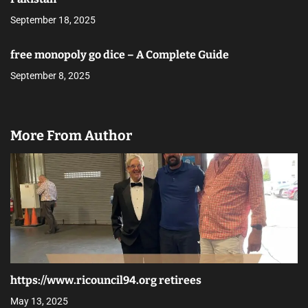
September 18, 2025
free monopoly go dice – A Complete Guide
September 8, 2025
More From Author
https://www.ricouncil94.org retirees
May 13, 2025