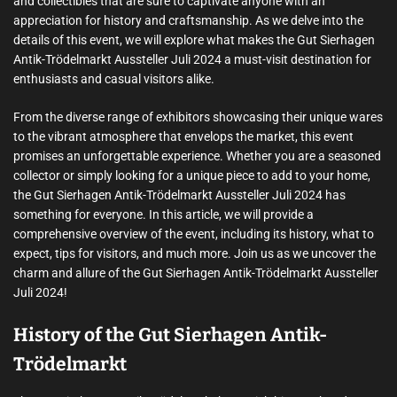
and collectibles that are sure to captivate anyone with an
appreciation for history and craftsmanship. As we delve into the
details of this event, we will explore what makes the Gut Sierhagen
Antik-Trödelmarkt Aussteller Juli 2024 a must-visit destination for
enthusiasts and casual visitors alike.
From the diverse range of exhibitors showcasing their unique wares
to the vibrant atmosphere that envelops the market, this event
promises an unforgettable experience. Whether you are a seasoned
collector or simply looking for a unique piece to add to your home,
the Gut Sierhagen Antik-Trödelmarkt Aussteller Juli 2024 has
something for everyone. In this article, we will provide a
comprehensive overview of the event, including its history, what to
expect, tips for visitors, and much more. Join us as we uncover the
charm and allure of the Gut Sierhagen Antik-Trödelmarkt Aussteller
Juli 2024!
History of the Gut Sierhagen Antik-
Trödelmarkt