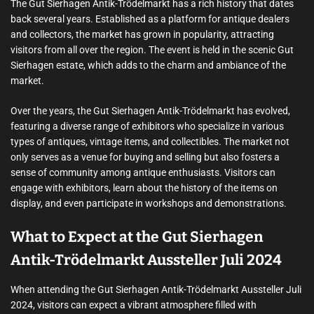
The Gut Sierhagen Antik-Trödelmarkt has a rich history that dates
back several years. Established as a platform for antique dealers
and collectors, the market has grown in popularity, attracting
visitors from all over the region. The event is held in the scenic Gut
Sierhagen estate, which adds to the charm and ambiance of the
market.
Over the years, the Gut Sierhagen Antik-Trödelmarkt has evolved,
featuring a diverse range of exhibitors who specialize in various
types of antiques, vintage items, and collectibles. The market not
only serves as a venue for buying and selling but also fosters a
sense of community among antique enthusiasts. Visitors can
engage with exhibitors, learn about the history of the items on
display, and even participate in workshops and demonstrations.
What to Expect at the Gut Sierhagen
Antik-Trödelmarkt Aussteller Juli 2024
When attending the Gut Sierhagen Antik-Trödelmarkt Aussteller Juli
2024, visitors can expect a vibrant atmosphere filled with