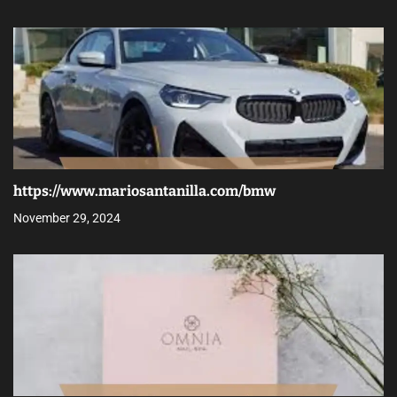
https://www.mariosantanilla.com/bmw
November 29, 2024