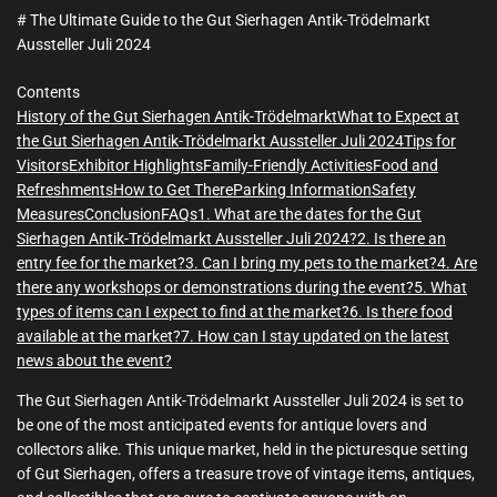
m
e
# The Ultimate Guide to the Gut Sierhagen Antik-Trödelmarkt
Aussteller Juli 2024
Contents
History of the Gut Sierhagen Antik-Trödelmarkt
What to Expect at
the Gut Sierhagen Antik-Trödelmarkt Aussteller Juli 2024
Tips for
Visitors
Exhibitor Highlights
Family-Friendly Activities
Food and
Refreshments
How to Get There
Parking Information
Safety
Measures
Conclusion
FAQs
1. What are the dates for the Gut
Sierhagen Antik-Trödelmarkt Aussteller Juli 2024?
2. Is there an
entry fee for the market?
3. Can I bring my pets to the market?
4. Are
there any workshops or demonstrations during the event?
5. What
types of items can I expect to find at the market?
6. Is there food
available at the market?
7. How can I stay updated on the latest
news about the event?
The Gut Sierhagen Antik-Trödelmarkt Aussteller Juli 2024 is set to
be one of the most anticipated events for antique lovers and
collectors alike. This unique market, held in the picturesque setting
of Gut Sierhagen, offers a treasure trove of vintage items, antiques,