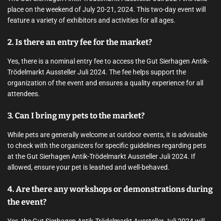
place on the weekend of July 20-21, 2024. This two-day event will
feature a variety of exhibitors and activities for all ages.
2. Is there an entry fee for the market?
Yes, there is a nominal entry fee to access the Gut Sierhagen Antik-
Trödelmarkt Aussteller Juli 2024. The fee helps support the
organization of the event and ensures a quality experience for all
attendees.
3. Can I bring my pets to the market?
While pets are generally welcome at outdoor events, it is advisable
to check with the organizers for specific guidelines regarding pets
at the Gut Sierhagen Antik-Trödelmarkt Aussteller Juli 2024. If
allowed, ensure your pet is leashed and well-behaved.
4. Are there any workshops or demonstrations during
the event?
Yes, the Gut Sierhagen Antik-Trödelmarkt Aussteller Juli 2024 will