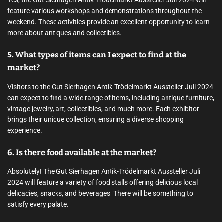
feature various workshops and demonstrations throughout the
weekend. These activities provide an excellent opportunity to learn
more about antiques and collectibles.
5. What types of items can I expect to find at the
market?
Visitors to the Gut Sierhagen Antik-Trödelmarkt Aussteller Juli 2024
can expect to find a wide range of items, including antique furniture,
vintage jewelry, art, collectibles, and much more. Each exhibitor
brings their unique collection, ensuring a diverse shopping
experience.
6. Is there food available at the market?
Absolutely! The Gut Sierhagen Antik-Trödelmarkt Aussteller Juli
2024 will feature a variety of food stalls offering delicious local
delicacies, snacks, and beverages. There will be something to
satisfy every palate.