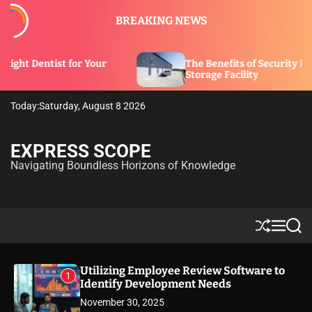
S
BREAKING NEWS
k
i
p
 Your
The Benefits of Security Features in a
t
Storage Facility
o
c
Today:
Saturday, August 8 2026
o
n
t
EXPRESS SCOPE
e
Navigating Boundless Horizons of Knowledge
n
t
S
M
S
h
e
e
u
n
a
ff
u
r
Utilizing Employee Review Software to
1
l
c
Identify Development Needs
e
h
November 30, 2025