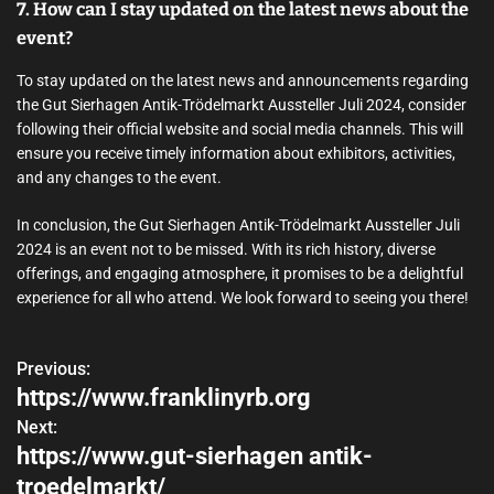
7. How can I stay updated on the latest news about the
event?
To stay updated on the latest news and announcements regarding
the Gut Sierhagen Antik-Trödelmarkt Aussteller Juli 2024, consider
following their official website and social media channels. This will
ensure you receive timely information about exhibitors, activities,
and any changes to the event.
In conclusion, the Gut Sierhagen Antik-Trödelmarkt Aussteller Juli
2024 is an event not to be missed. With its rich history, diverse
offerings, and engaging atmosphere, it promises to be a delightful
experience for all who attend. We look forward to seeing you there!
Previous:
P
https://www.franklinyrb.org
o
Next:
https://www.gut-sierhagen antik-
s
troedelmarkt/