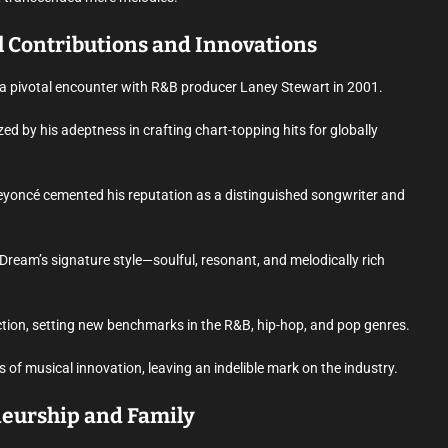
l Contributions and Innovations
o a pivotal encounter with R&B producer Laney Stewart in 2001.
ed by his adeptness in crafting chart-topping hits for globally
 Beyoncé cemented his reputation as a distinguished songwriter and
Dream’s signature style—soulful, resonant, and melodically rich
tion, setting new benchmarks in the R&B, hip-hop, and pop genres.
of musical innovation, leaving an indelible mark on the industry.
neurship and Family