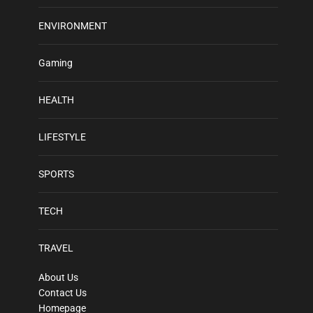
ENVIRONMENT
Gaming
HEALTH
LIFESTYLE
SPORTS
TECH
TRAVEL
About Us
Contact Us
Homepage