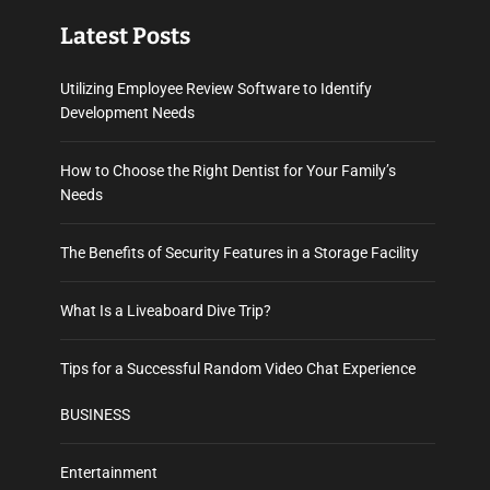
Latest Posts
Utilizing Employee Review Software to Identify
Development Needs
How to Choose the Right Dentist for Your Family’s
Needs
The Benefits of Security Features in a Storage Facility
What Is a Liveaboard Dive Trip?
Tips for a Successful Random Video Chat Experience
BUSINESS
Entertainment