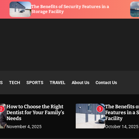
The Benefits of Security Features in a
What Is
Storage Facility
SS
TECH
SPORTS
TRAVEL
About Us
Contact Us
How to Choose the Right
The Benefits o
2
3
Dentist for Your Family’s
Features in a 
Needs
Facility
November 4, 2025
October 14, 2025