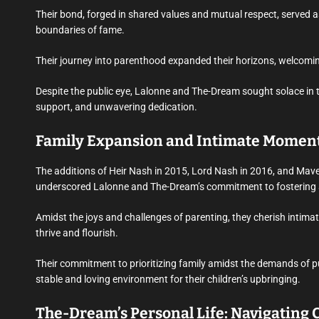
Their bond, forged in shared values and mutual respect, served a
boundaries of fame.
Their journey into parenthood expanded their horizons, welcomin
Despite the public eye, Lalonne and The-Dream sought solace in th
support, and unwavering dedication.
Family Expansion and Intimate Moment
The additions of Heir Nash in 2015, Lord Nash in 2016, and Mave
underscored Lalonne and The-Dream’s commitment to fostering a 
Amidst the joys and challenges of parenting, they cherish intim
thrive and flourish.
Their commitment to prioritizing family amidst the demands of pub
stable and loving environment for their children’s upbringing.
The-Dream’s Personal Life: Navigating 