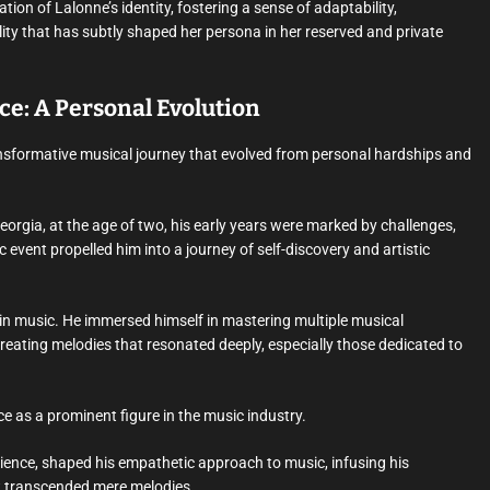
on of Lalonne’s identity, fostering a sense of adaptability,
ity that has subtly shaped her persona in her reserved and private
e: A Personal Evolution
sformative musical journey that evolved from personal hardships and
eorgia, at the age of two, his early years were marked by challenges,
c event propelled him into a journey of self-discovery and artistic
in music. He immersed himself in mastering multiple musical
creating melodies that resonated deeply, especially those dedicated to
e as a prominent figure in the music industry.
ience, shaped his empathetic approach to music, infusing his
t transcended mere melodies.