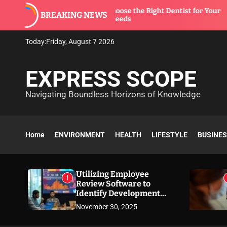
S
How to Choose the Right Dentist for Your
BREAKING NEWS
k
Family’s Needs
i
p
Today:
Friday, August 7 2026
t
o
EXPRESS SCOPE
c
o
Navigating Boundless Horizons of Knowledge
n
t
e
n
Home
ENVIRONMENT
HEALTH
LIFESTYLE
BUSINE
t
Utilizing Employee
1
Review Software to
Identify Development
Needs
November 30, 2025