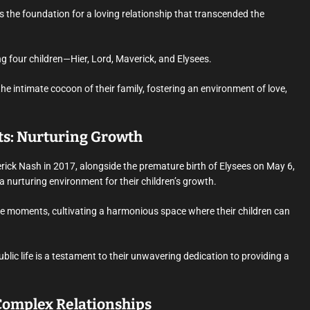
s the foundation for a loving relationship that transcended the
g four children—Hier, Lord, Maverick, and Elysees.
e intimate cocoon of their family, fostering an environment of love,
s: Nurturing Growth
rick Nash in 2017, alongside the premature birth of Elysees on May 6,
nurturing environment for their children’s growth.
ate moments, cultivating a harmonious space where their children can
lic life is a testament to their unwavering dedication to providing a
Complex Relationships