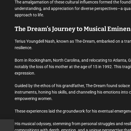
The amalgamation of these cultural influences formed the foundati
understanding, and appreciation for diverse perspectives—a qual
approach to life.
The Dream’s Journey to Musical Eminenc
Terius Youngdell Nash, known as The-Dream, embarked on a tran
resilience.
Born in Rockingham, North Carolina, and relocating to Atlanta, G
notably the loss of his mother at the age of 15 in 1992. This tragi
expression.
Guided by the ethos of his grandfather, The-Dream found solace 
instruments, honing his skills, and channeling his emotions into 
empowering women.
These experiences laid the groundwork for his eventual emergenc
His musical odyssey, stemming from personal struggles and resil
out
compositions with depth, emotion, and a unique perspective tha