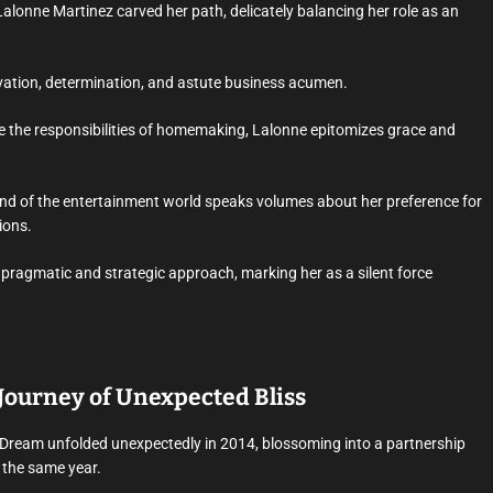
Lalonne Martinez carved her path, delicately balancing her role as an
novation, determination, and astute business acumen.
 the responsibilities of homemaking, Lalonne epitomizes grace and
wind of the entertainment world speaks volumes about her preference for
ions.
pragmatic and strategic approach, marking her as a silent force
Journey of Unexpected Bliss
Dream unfolded unexpectedly in 2014, blossoming into a partnership
f the same year.