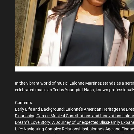
In the vibrant world of music, Lalonne Martinez stands as a ser
celebrated musician Terius Youngdell Nash, known professional
Contents
Early Life and Background: Lalonne’s American Heritage
The Drea
Flourishing Career: Musical Contributions and Innovations
Lalonn
Dream’s Love Story: A Journey of Unexpected Bliss
Family Expan
Life: Navigating Complex Relationships
Lalonne’s Age and Financ