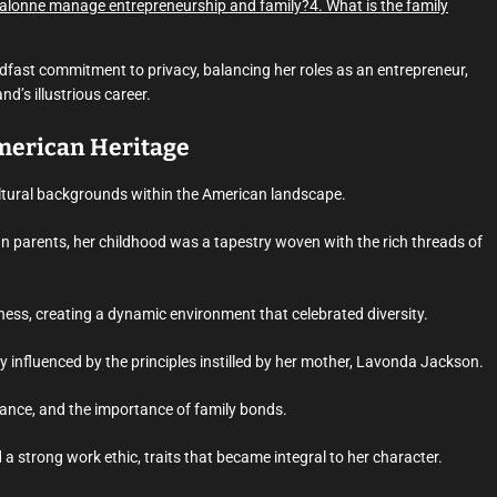
alonne manage entrepreneurship and family?
4. What is the family
adfast commitment to privacy, balancing her roles as an entrepreneur,
’s illustrious career.
American Heritage
ultural backgrounds within the American landscape.
n parents, her childhood was a tapestry woven with the rich threads of
hness, creating a dynamic environment that celebrated diversity.
influenced by the principles instilled by her mother, Lavonda Jackson.
ance, and the importance of family bonds.
nd a strong work ethic, traits that became integral to her character.