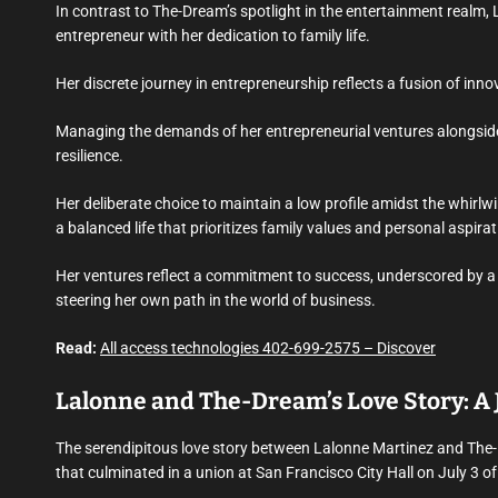
In contrast to The-Dream’s spotlight in the entertainment realm, 
entrepreneur with her dedication to family life.
Her discrete journey in entrepreneurship reflects a fusion of in
Managing the demands of her entrepreneurial ventures alongside
resilience.
Her deliberate choice to maintain a low profile amidst the whirl
a balanced life that prioritizes family values and personal aspirat
Her ventures reflect a commitment to success, underscored by a 
steering her own path in the world of business.
Read:
All access technologies 402-699-2575 – Discover
Lalonne and The-Dream’s Love Story: A 
The serendipitous love story between Lalonne Martinez and The-
that culminated in a union at San Francisco City Hall on July 3 o