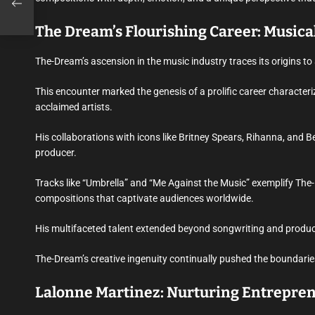
The Dream’s Flourishing Career: Musica
The-Dream’s ascension in the music industry traces its origins t
This encounter marked the genesis of a prolific career characteriz
acclaimed artists.
His collaborations with icons like Britney Spears, Rihanna, and
producer.
Tracks like “Umbrella” and “Me Against the Music” exemplify The-
compositions that captivate audiences worldwide.
His multifaceted talent extended beyond songwriting and produc
The-Dream’s creative ingenuity continually pushed the boundaries 
Lalonne Martinez: Nurturing Entrepre