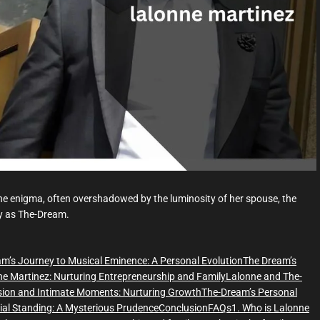
d
t
i
m
e
ene enigma, often overshadowed by the luminosity of her spouse, the
ly as The-Dream.
m’s Journey to Musical Eminence: A Personal Evolution
The Dream’s
e Martinez: Nurturing Entrepreneurship and Family
Lalonne and The-
sion and Intimate Moments: Nurturing Growth
The-Dream’s Personal
ial Standing: A Mysterious Prudence
Conclusion
FAQs
1. Who is Lalonne