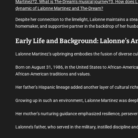
Martinez?
2. What is The-Dream’s musical journey?
3. How does L
dynamic of Lalonne Martinez and The-Dream?
Despite her connection to the limelight, Lalonne maintains a ste
homemaker, and supportive partner in the backdrop of her husband
Early Life and Background: Lalonne’s 
Lalonne Martinez’s upbringing embodies the fusion of diverse c
Born on August 31, 1986, in the United States to African-America
African-American traditions and values.
Her father’s Hispanic lineage added another layer of cultural ric
Growing up in such an environment, Lalonne Martinez was deeply 
Her mother’s nurturing guidance emphasized resilience, persever
Lalonne’s father, who served in the military, instilled discipline a