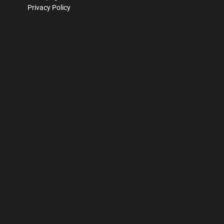
Privacy Policy