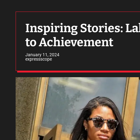
Inspiring Stories: L
to Achievement
January 11, 2024
expressscope