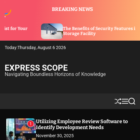
S
BREAKING NEWS
k
i
p
The Benefits of Security Features in a
t
Wha
Storage Facility
o
c
Today:
Thursday, August 6 2026
o
n
t
EXPRESS SCOPE
e
Navigating Boundless Horizons of Knowledge
n
t
S
M
S
h
e
e
u
n
a
ff
u
r
Utilizing Employee Review Software to
1
l
c
Identify Development Needs
e
h
November 30, 2025