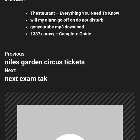
Thestaurant – Everything You Need To Know
will my alarm go off on do not disturb
genyoutube mp3 download
1337x proxy – Complete Guide
Previous:
P
niles garden circus tickets
o
Next:
next exam tak
s
t
n
a
v
i