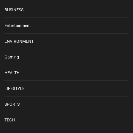
BUSINESS
Entertainment
ENVIRONMENT
Gaming
HEALTH
LIFESTYLE
SPORTS
TECH