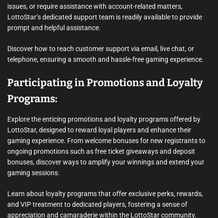
issues, or require assistance with account-related matters,
LottoStar’s dedicated support team is readily available to provide
prompt and helpful assistance.
Discover how to reach customer support via email, live chat, or
telephone, ensuring a smooth and hassle-free gaming experience.
Participating in Promotions and Loyalty
Programs:
Explore the enticing promotions and loyalty programs offered by
LottoStar, designed to reward loyal players and enhance their
gaming experience. From welcome bonuses for new registrants to
ongoing promotions such as free ticket giveaways and deposit
bonuses, discover ways to amplify your winnings and extend your
gaming sessions.
Learn about loyalty programs that offer exclusive perks, rewards,
and VIP treatment to dedicated players, fostering a sense of
appreciation and camaraderie within the LottoStar community.