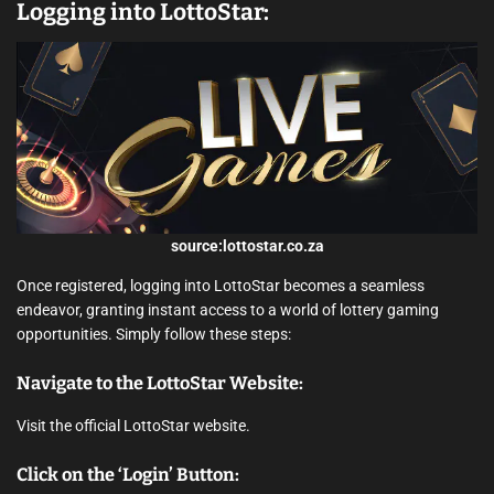
Logging into LottoStar:
source:lottostar.co.za
Once registered, logging into LottoStar becomes a seamless
endeavor, granting instant access to a world of lottery gaming
opportunities. Simply follow these steps:
Navigate to the LottoStar Website:
Visit the official LottoStar website.
Click on the ‘Login’ Button: