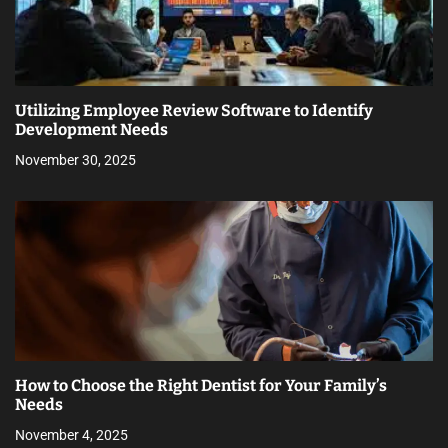
Utilizing Employee Review Software to Identify
Development Needs
November 30, 2025
How to Choose the Right Dentist for Your Family’s
Needs
November 4, 2025