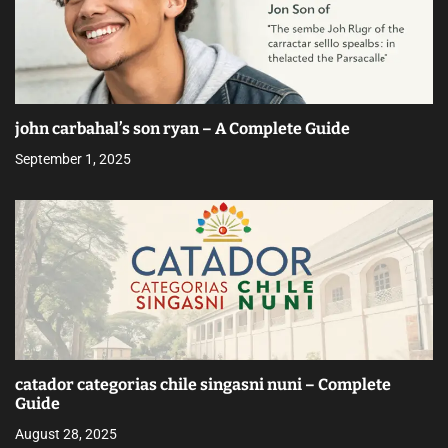
john carbahal’s son ryan – A Complete Guide
September 1, 2025
catador categorias chile singasni nuni – Complete
Guide
August 28, 2025