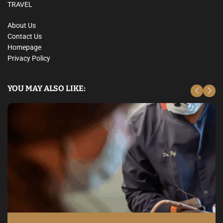
TRAVEL
About Us
Contact Us
Homepage
Privacy Policy
YOU MAY ALSO LIKE: