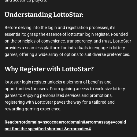
Understanding LottoStar:
Before delving into the login and registration processes, it’s
essential to grasp the essence of lottostar login register. Founded
on the principles of convenience, transparency, and trust, LottoStar
provides a seamless platform for individuals to engage in lottery
games, offering a wide array of options to suit diverse preferences.
Why Register with LottoStar?
lottostar login register unlocks a plethora of benefits and
opportunities for users. From gaining access to exclusive lottery
games to enjoying personalized services and promotions,
registering with LottoStar paves the way for a tailored and
rewarding gaming experience.
Read:
errordomain=nscocoaerrordomain&errormessage=could
not find the specified shortcut.&errorcode=4