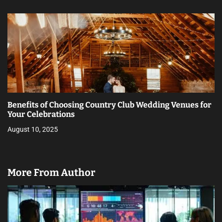
Benefits of Choosing Country Club Wedding Venues for
Your Celebrations
August 10, 2025
More From Author