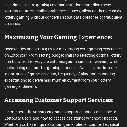
ensuring a secure gaming environment. Understanding these
security features instills confidence in users, allowing them to enjoy
lottery gaming without concerns about data breaches or fraudulent
activities.
Maximizing Your Gaming Experience:
Uncover tips and strategies for maximizing your gaming experience
on LottoStar. From setting budget limits to selecting optimal lottery
numbers, explore ways to enhance your chances of winning while
maintaining responsible gaming practices. Gain insights into the
importance of game selection, frequency of play, and managing
expectations to derive maximum enjoyment from your lottery
gaming endeavors.
Accessing Customer Support Services:
Learn about the various customer support channels available to
LottoStar users and how to access assistance whenever needed.
Whether you have inquiries about game rules, encounter technical