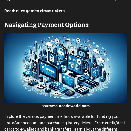
Read:
niles garden circus tickets
Navigating Payment Options:
source:ourcodeworld.com
Explore the various payment methods available for funding your
LottoStar account and purchasing lottery tickets. From credit/debit
cards to e-wallets and bank transfers, learn about the different