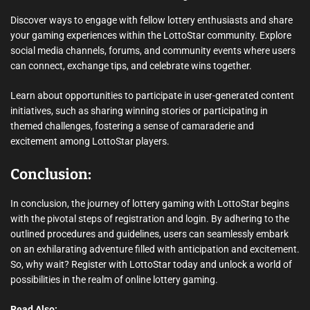
Discover ways to engage with fellow lottery enthusiasts and share
your gaming experiences within the LottoStar community. Explore
social media channels, forums, and community events where users
can connect, exchange tips, and celebrate wins together.
Learn about opportunities to participate in user-generated content
initiatives, such as sharing winning stories or participating in
themed challenges, fostering a sense of camaraderie and
excitement among LottoStar players.
Conclusion:
In conclusion, the journey of lottery gaming with LottoStar begins
with the pivotal steps of registration and login. By adhering to the
outlined procedures and guidelines, users can seamlessly embark
on an exhilarating adventure filled with anticipation and excitement.
So, why wait? Register with LottoStar today and unlock a world of
possibilities in the realm of online lottery gaming.
Read Also: