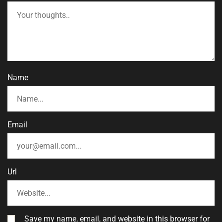
Name
Email
Url
Save my name, email, and website in this browser for