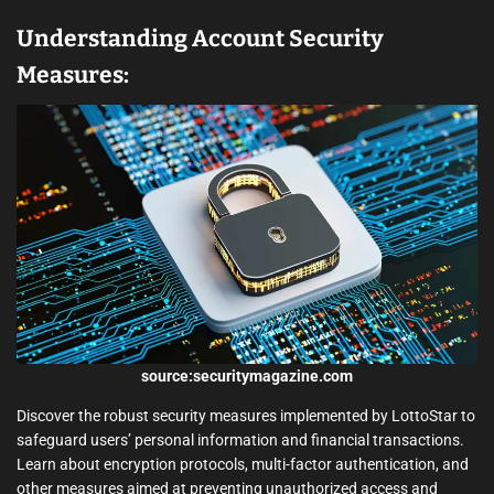
Understanding Account Security
Measures:
source:securitymagazine.com
Discover the robust security measures implemented by LottoStar to
safeguard users’ personal information and financial transactions.
Learn about encryption protocols, multi-factor authentication, and
other measures aimed at preventing unauthorized access and