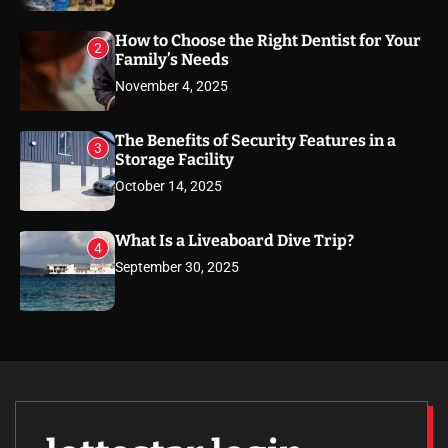
How to Choose the Right Dentist for Your
2
Family’s Needs
November 4, 2025
The Benefits of Security Features in a
3
Storage Facility
October 14, 2025
What Is a Liveaboard Dive Trip?
4
September 30, 2025