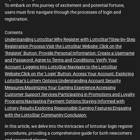
To embark on this journey of excitement and potential fortune,
users must first navigate through the processes of login and
registration.
Contents
Understanding LottoStar:
Why Register with LottoStar?
Step-by-Step
Registration Process:
Visit the LottoStar Website:
Click on the
‘Register’ Button:
Provide Personal Information:
Create a Username
and Password:
Agree to Terms and Conditions:
Verify Your
Account:
Logging into LottoStar:
Navigate to the LottoStar
Website:
Click on the ‘Login’ Button:
Access Your Account:
Exploring
LottoStar’s Lottery Options:
Understanding Account Security
Measures:
Maximizing Your Gaming Experience:
Accessing
Customer Support Services:
Participating in Promotions and Loyalty
Programs:
Navigating Payment Options:
Staying Informed with
Lottery Results:
Exploring Responsible Gaming Features:
Engaging
with the LottoStar Community:
Conclusion:
In this article, we delve into the intricacies of lottostar login register
procedures, providing a comprehensive guide for both newcomers
and seasoned players.