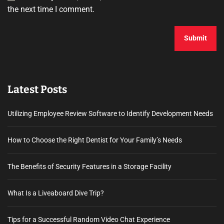
the next time I comment.
Latest Posts
Utilizing Employee Review Software to Identify Development Needs
How to Choose the Right Dentist for Your Family’s Needs
The Benefits of Security Features in a Storage Facility
What Is a Liveaboard Dive Trip?
Tips for a Successful Random Video Chat Experience