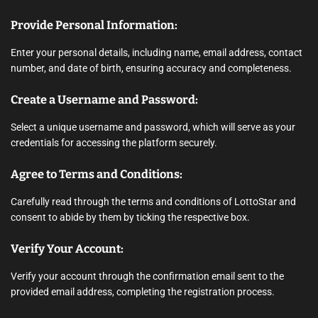
Provide Personal Information:
Enter your personal details, including name, email address, contact
number, and date of birth, ensuring accuracy and completeness.
Create a Username and Password:
Select a unique username and password, which will serve as your
credentials for accessing the platform securely.
Agree to Terms and Conditions:
Carefully read through the terms and conditions of LottoStar and
consent to abide by them by ticking the respective box.
Verify Your Account:
Verify your account through the confirmation email sent to the
provided email address, completing the registration process.