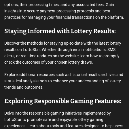
options, their processing times, and any associated fees. Gain
insights into secure payment processing protocols and best
practices for managing your financial transactions on the platform.
Staying Informed with Lottery Results:
Discover the methods for staying up-to-date with the latest lottery
results on LottoStar. Whether through email notifications, SMS
alerts, or real-time updates on the website, learn how to promptly
check the outcomes of your chosen lottery draws.
Explore additional resources such as historical results archives and
statistical analysis tools to enhance your understanding of lottery
trends and outcomes.
Exploring Responsible Gaming Features:
Delve into the responsible gaming initiatives implemented by
LottoStar to promote safe and enjoyable lottery gaming
experiences. Learn about tools and features designed to help users