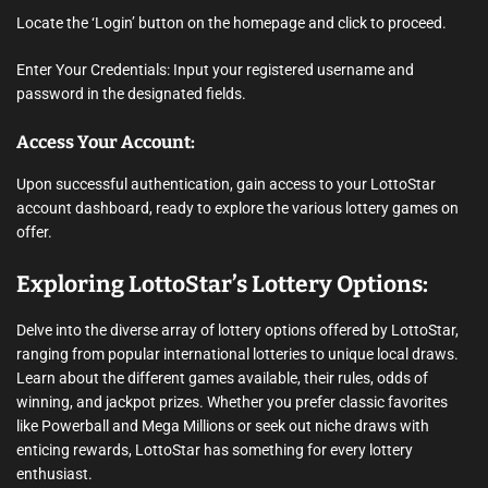
Locate the ‘Login’ button on the homepage and click to proceed.
Enter Your Credentials: Input your registered username and
password in the designated fields.
Access Your Account:
Upon successful authentication, gain access to your LottoStar
account dashboard, ready to explore the various lottery games on
offer.
Exploring LottoStar’s Lottery Options:
Delve into the diverse array of lottery options offered by LottoStar,
ranging from popular international lotteries to unique local draws.
Learn about the different games available, their rules, odds of
winning, and jackpot prizes. Whether you prefer classic favorites
like Powerball and Mega Millions or seek out niche draws with
enticing rewards, LottoStar has something for every lottery
enthusiast.