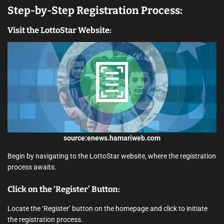
Step-by-Step Registration Process:
Visit the LottoStar Website:
source:enews.hamariweb.com
Begin by navigating to the LottoStar website, where the registration
process awaits.
Click on the ‘Register’ Button:
Locate the ‘Register’ button on the homepage and click to initiate
the registration process.