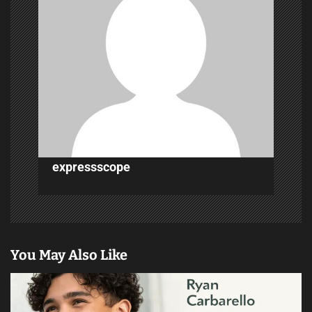
g
a
t
i
o
n
expressscope
You May Also Like