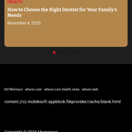
HEALTH
How to Choose the Right Dentist for Your Family’s
Needs
November 4, 2025
b074kmnycz
wheon.com
wheon.com health news
wheon web
content://cz.mobilesoft.appblock.fileprovider/cache/blank.html
Copyright © 2026 Magxpress.