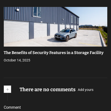
The Benefits of Security Features in a Storage Facility
October 14, 2025
+
There are no comments
Add yours
Comment