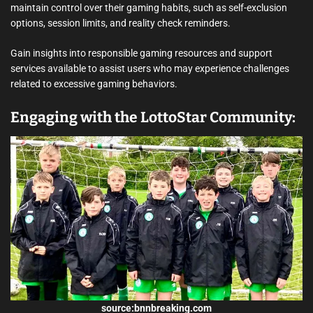
maintain control over their gaming habits, such as self-exclusion
options, session limits, and reality check reminders.
Gain insights into responsible gaming resources and support
services available to assist users who may experience challenges
related to excessive gaming behaviors.
Engaging with the LottoStar Community:
source:bnnbreaking.com