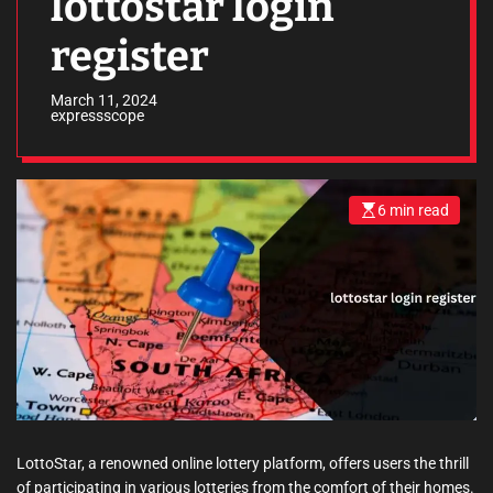
lottostar login
register
March 11, 2024
expressscope
6 min read
E
s
t
i
m
a
t
e
d
r
e
a
d
t
i
m
e
LottoStar, a renowned online lottery platform, offers users the thrill
of participating in various lotteries from the comfort of their homes.