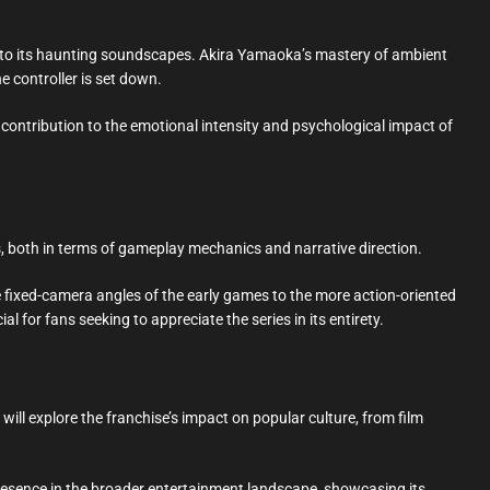
 into its haunting soundscapes. Akira Yamaoka’s mastery of ambient
e controller is set down.
r contribution to the emotional intensity and psychological impact of
es, both in terms of gameplay mechanics and narrative direction.
the fixed-camera angles of the early games to the more action-oriented
l for fans seeking to appreciate the series in its entirety.
 will explore the franchise’s impact on popular culture, from film
 presence in the broader entertainment landscape, showcasing its