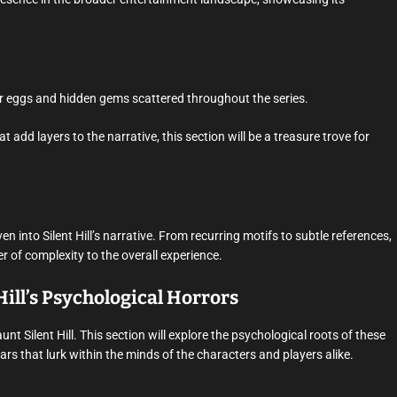
ster eggs and hidden gems scattered throughout the series.
 add layers to the narrative, this section will be a treasure trove for
en into Silent Hill’s narrative. From recurring motifs to subtle references,
of complexity to the overall experience.
Hill’s Psychological Horrors
unt Silent Hill. This section will explore the psychological roots of these
s that lurk within the minds of the characters and players alike.