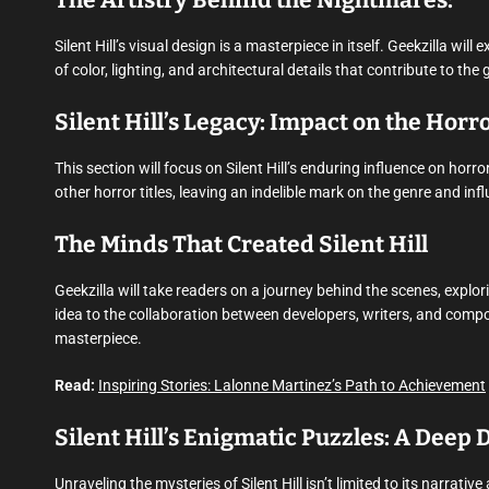
The Artistry Behind the Nightmares:
Silent Hill’s visual design is a masterpiece in itself. Geekzilla wi
of color, lighting, and architectural details that contribute to th
Silent Hill’s Legacy: Impact on the Hor
This section will focus on Silent Hill’s enduring influence on hor
other horror titles, leaving an indelible mark on the genre and i
The Minds That Created Silent Hill
Geekzilla will take readers on a journey behind the scenes, explori
idea to the collaboration between developers, writers, and compose
masterpiece.
Read:
Inspiring Stories: Lalonne Martinez’s Path to Achievement
Silent Hill’s Enigmatic Puzzles: A Deep
Unraveling the mysteries of Silent Hill isn’t limited to its narrati