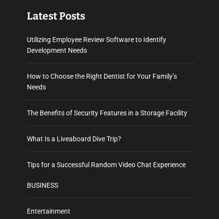
Latest Posts
Utilizing Employee Review Software to Identify
Development Needs
How to Choose the Right Dentist for Your Family’s
Needs
The Benefits of Security Features in a Storage Facility
What Is a Liveaboard Dive Trip?
Tips for a Successful Random Video Chat Experience
BUSINESS
Entertainment