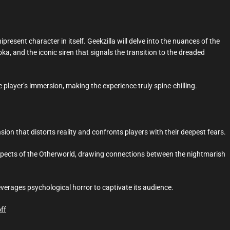
ipresent character in itself. Geekzilla will delve into the nuances of the
 and the iconic siren that signals the transition to the dreaded
layer’s immersion, making the experience truly spine-chilling.
nsion that distorts reality and confronts players with their deepest fears.
aspects of the Otherworld, drawing connections between the nightmarish
everages psychological horror to captivate its audience.
ff