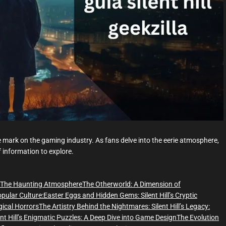
d
t
i
m
e
ible mark on the gaming industry. As fans delve into the eerie atmosphere,
of information to explore.
The Haunting Atmosphere
The Otherworld: A Dimension of
Popular Culture:
Easter Eggs and Hidden Gems:
Silent Hill’s Cryptic
gical Horrors
The Artistry Behind the Nightmares:
Silent Hill’s Legacy:
ent Hill’s Enigmatic Puzzles: A Deep Dive into Game Design
The Evolution