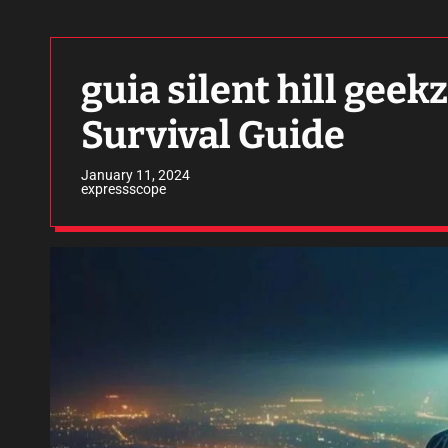
guia silent hill geek
Survival Guide
January 11, 2024
expressscope