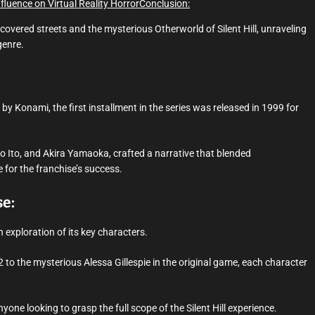
Influence on Virtual Reality Horror
Conclusion:
-covered streets and the mysterious Otherworld of Silent Hill, unraveling
genre.
d by Konami, the first installment in the series was released in 1999 for
 Ito, and Akira Yamaoka, crafted a narrative that blended
 for the franchise’s success.
se:
n exploration of its key characters.
 to the mysterious Alessa Gillespie in the original game, each character
yone looking to grasp the full scope of the Silent Hill experience.