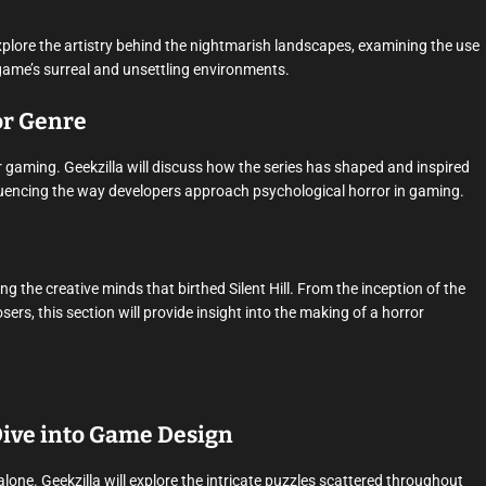
ll explore the artistry behind the nightmarish landscapes, examining the use
e game’s surreal and unsettling environments.
ror Genre
ror gaming. Geekzilla will discuss how the series has shaped and inspired
nfluencing the way developers approach psychological horror in gaming.
ng the creative minds that birthed Silent Hill. From the inception of the
rs, this section will provide insight into the making of a horror
 Dive into Game Design
ve alone. Geekzilla will explore the intricate puzzles scattered throughout