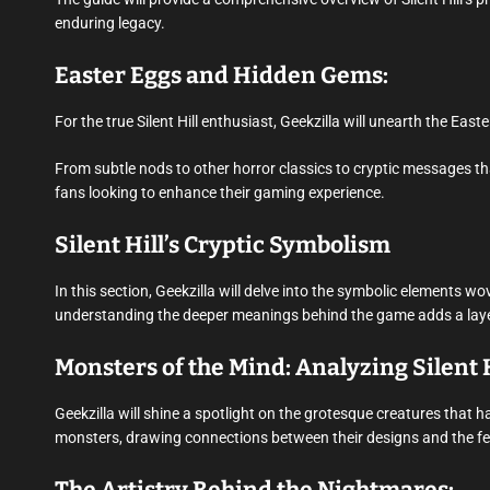
enduring legacy.
Easter Eggs and Hidden Gems:
For the true Silent Hill enthusiast, Geekzilla will unearth the Ea
From subtle nods to other horror classics to cryptic messages that
fans looking to enhance their gaming experience.
Silent Hill’s Cryptic Symbolism
In this section, Geekzilla will delve into the symbolic elements wov
understanding the deeper meanings behind the game adds a layer 
Monsters of the Mind: Analyzing Silent 
Geekzilla will shine a spotlight on the grotesque creatures that ha
monsters, drawing connections between their designs and the fear