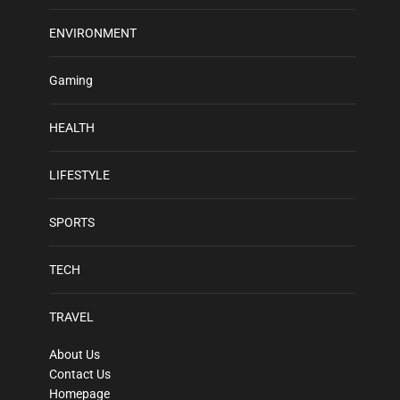
ENVIRONMENT
Gaming
HEALTH
LIFESTYLE
SPORTS
TECH
TRAVEL
About Us
Contact Us
Homepage