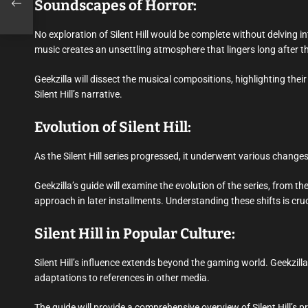
Soundscapes of Horror:
No exploration of Silent Hill would be complete without delving
music creates an unsettling atmosphere that lingers long after th
Geekzilla will dissect the musical compositions, highlighting thei
Silent Hill’s narrative.
Evolution of Silent Hill:
As the Silent Hill series progressed, it underwent various chang
Geekzilla’s guide will examine the evolution of the series, from 
approach in later installments. Understanding these shifts is crucia
Silent Hill in Popular Culture:
Silent Hill’s influence extends beyond the gaming world. Geekzilla
adaptations to references in other media.
The guide will provide a comprehensive overview of Silent Hill’s