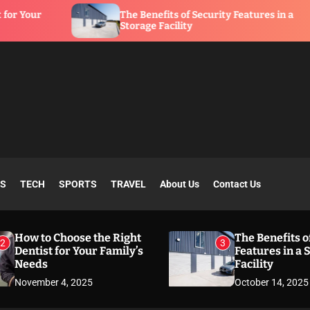
The Benefits of Security Features in a
Storage Facility
SS
TECH
SPORTS
TRAVEL
About Us
Contact Us
How to Choose the Right
The Benefits o
2
3
Dentist for Your Family’s
Features in a 
Needs
Facility
November 4, 2025
October 14, 2025