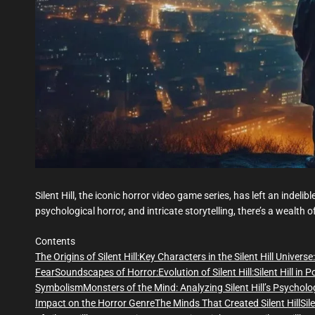
Silent Hill, the iconic horror video game series, has left an indel
psychological horror, and intricate storytelling, there’s a wealth 
Contents
The Origins of Silent Hill:
Key Characters in the Silent Hill Universe:
Fear
Soundscapes of Horror:
Evolution of Silent Hill:
Silent Hill in 
Symbolism
Monsters of the Mind: Analyzing Silent Hill’s Psycholo
Impact on the Horror Genre
The Minds That Created Silent Hill
Sil