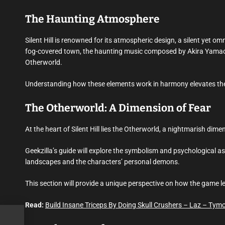
The Haunting Atmosphere
Silent Hill is renowned for its atmospheric design, a silent yet omn
fog-covered town, the haunting music composed by Akira Yamaoka,
Otherworld.
Understanding how these elements work in harmony elevates the p
The Otherworld: A Dimension of Fear
At the heart of Silent Hill lies the Otherworld, a nightmarish dime
Geekzilla’s guide will explore the symbolism and psychological 
landscapes and the characters’ personal demons.
This section will provide a unique perspective on how the game l
Read:
Build Insane Triceps By Doing Skull Crushers – Laz – Tymo
tise