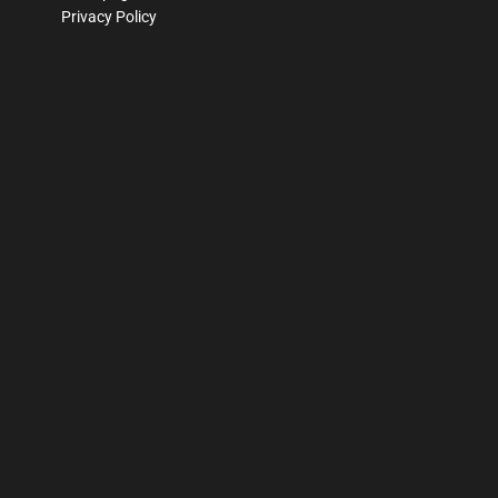
Privacy Policy