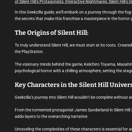
of Silent Hill’s Protagonists:
Interactive Nightmares: Silent Hill’s 
In this Geekzilla guide, we’ll embark on a journey through the fog
the secrets that make this franchise a masterpiece in the horror 
The Origins of Silent Hill:
To truly understand Silent Hill, we must start at its roots. Create
the PlayStation.
The visionary minds behind the game, Keiichiro Toyama, Masahiro
psychological horror with a chilling atmosphere, setting the stage
Key Characters in the Silent Hill Univer
Geekzilla’s journey into Silent Hill wouldn’t be complete without a
From the tormented protagonist James Sunderland in Silent Hill 2
adds layers to the overarching narrative.
Unraveling the complexities of these characters is essential for an