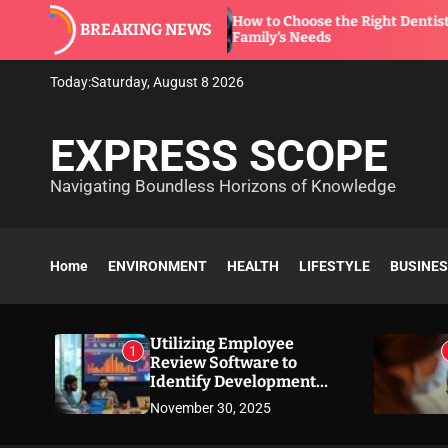
S
How to Choose the Right Dentist for Your
BREAKING NEWS
k
Family’s Needs
i
p
Today:
Saturday, August 8 2026
t
o
EXPRESS SCOPE
c
o
Navigating Boundless Horizons of Knowledge
n
t
e
n
Home
ENVIRONMENT
HEALTH
LIFESTYLE
BUSINE
t
Utilizing Employee
1
Review Software to
Identify Development
Needs
November 30, 2025