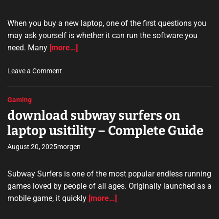
u
i
i
d
When you buy a new laptop, one of the first questions you
d
e
may ask yourself is whether it can run the software you
e
need. Many
[more…]
t
o
o
Leave a Comment
O
n
n
c
l
Gaming
a
i
download subway surfers on
n
n
r
e
laptop usitility – Complete Guide
u
P
m
August 20, 2025
morgen
r
t
i
u
v
Subway Surfers is one of the most popular endless running
k
a
games loved by people of all ages. Originally launched as a
l
c
mobile game, it quickly
[more…]
a
y
p