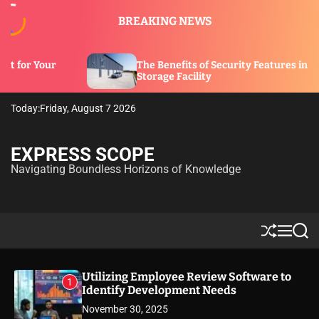
S
BREAKING NEWS
k
i
p
s of Security Features in a
t
What Is a Liveaboar
ility
o
c
Today:
Friday, August 7 2026
o
n
t
EXPRESS SCOPE
e
Navigating Boundless Horizons of Knowledge
n
t
S
M
S
h
e
e
u
n
a
ff
u
r
Utilizing Employee Review Software to
1
l
c
Identify Development Needs
e
h
November 30, 2025