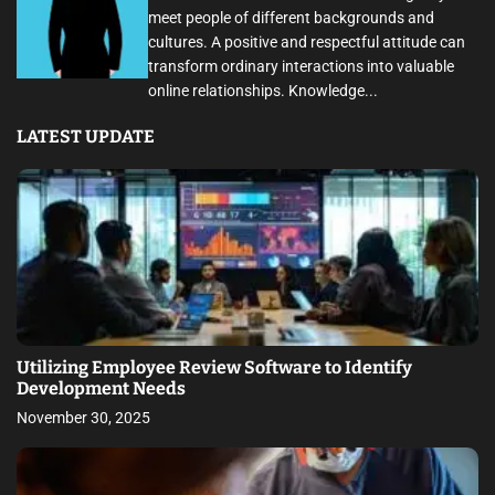
meet people of different backgrounds and
cultures. A positive and respectful attitude can
transform ordinary interactions into valuable
online relationships. Knowledge...
LATEST UPDATE
Utilizing Employee Review Software to Identify
Development Needs
November 30, 2025