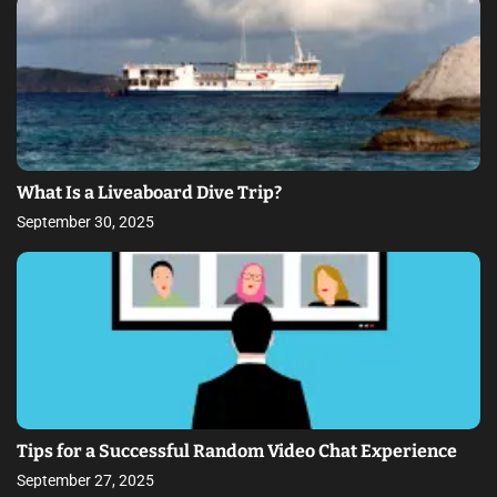
What Is a Liveaboard Dive Trip?
September 30, 2025
Tips for a Successful Random Video Chat Experience
September 27, 2025