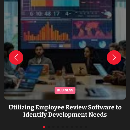
BUSINESS
Utilizing Employee Review Software to
Identify Development Needs