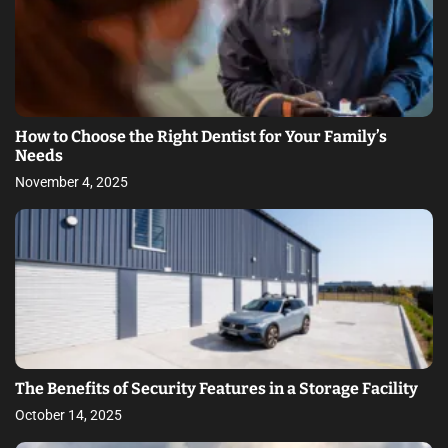
How to Choose the Right Dentist for Your Family’s
Needs
November 4, 2025
The Benefits of Security Features in a Storage Facility
October 14, 2025