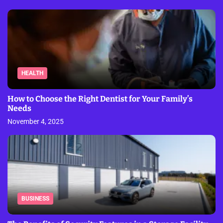
HEALTH
How to Choose the Right Dentist for Your Family’s
Needs
November 4, 2025
BUSINESS