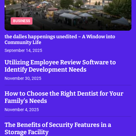
BUSINESS
the dalles happenings unedited – A Window into
Community Life
September 14, 2025
Utilizing Employee Review Software to
Identify Development Needs
November 30, 2025
How to Choose the Right Dentist for Your
Family’s Needs
November 4, 2025
The Benefits of Security Features in a
Storage Facility