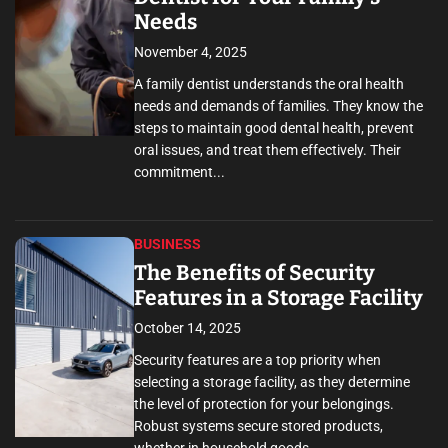
Needs
November 4, 2025
A family dentist understands the oral health
needs and demands of families. They know the
steps to maintain good dental health, prevent
oral issues, and treat them effectively. Their
commitment...
BUSINESS
The Benefits of Security
Features in a Storage Facility
October 14, 2025
Security features are a top priority when
selecting a storage facility, as they determine
the level of protection for your belongings.
Robust systems secure stored products,