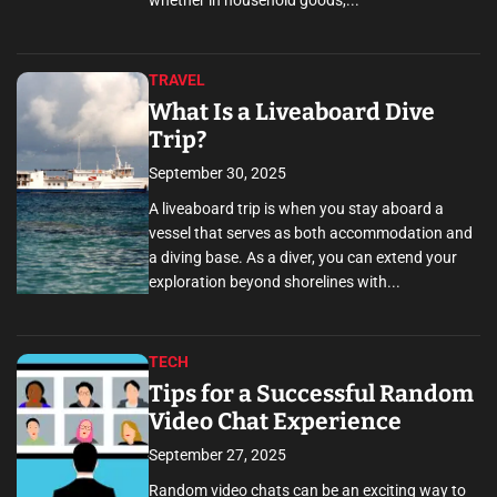
whether in household goods,...
TRAVEL
What Is a Liveaboard Dive
Trip?
September 30, 2025
A liveaboard trip is when you stay aboard a
vessel that serves as both accommodation and
a diving base. As a diver, you can extend your
exploration beyond shorelines with...
TECH
Tips for a Successful Random
Video Chat Experience
September 27, 2025
Random video chats can be an exciting way to