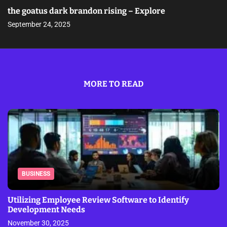
the goatus dark brandon rising – Explore
September 24, 2025
MORE TO READ
BUSINESS
Utilizing Employee Review Software to Identify
Development Needs
November 30, 2025