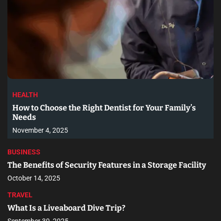
HEALTH
How to Choose the Right Dentist for Your Family’s
Needs
November 4, 2025
BUSINESS
The Benefits of Security Features in a Storage Facility
October 14, 2025
TRAVEL
What Is a Liveaboard Dive Trip?