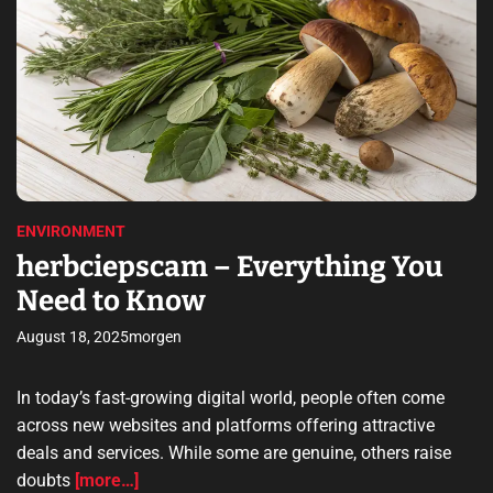
n
t
A
r
i
l
m
n
s
o
a
O
o
t
a
e
v
n
d
d
e
l
r
g
e
r
a
a
r
d
v
p
a
t
i
t
i
n
m
e
o
n
e
ENVIRONMENT
w
p
y
herbciepscam – Everything You
u
o
s
Need to Know
n
i
l
t
August 18, 2025
morgen
a
i
p
l
t
In today’s fast-growing digital world, people often come
i
o
across new websites and platforms offering attractive
t
p
deals and services. While some are genuine, others raise
y
u
doubts
[more…]
–
s