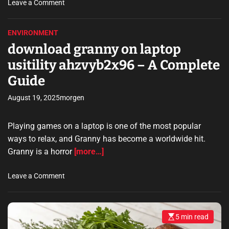
t
o
Leave a Comment
o
n
p
d
ENVIRONMENT
s
o
download granny on laptop
r
w
u
n
usitility ahzvyb2x96 – A Complete
n
l
Guide
a
o
d
a
August 19, 2025
morgen
o
d
b
s
Playing games on a laptop is one of the most popular
e
u
s
b
ways to relax, and Granny has become a worldwide hit.
o
w
Granny is a horror
[more…]
f
a
t
y
o
Leave a Comment
w
s
n
a
u
d
r
r
o
e
f
5 min read
E
w
s
–
e