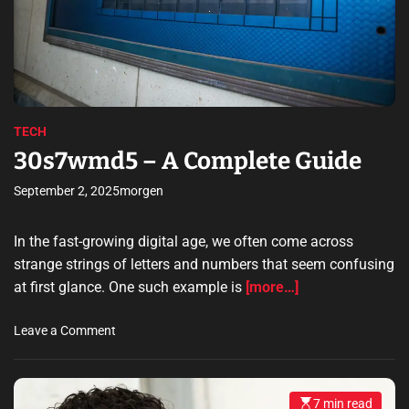
e
d
r
e
a
d
t
i
m
e
TECH
30s7wmd5 – A Complete Guide
September 2, 2025
morgen
In the fast-growing digital age, we often come across
strange strings of letters and numbers that seem confusing
at first glance. One such example is
[more…]
o
Leave a Comment
n
3
0
7 min read
E