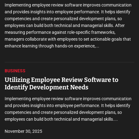
families. They know the steps to maintain good dental health,
nication
prevent oral issues, and treat them effectively. Their commitme
 identify
providing consistent care, from regular appointments to emer
, so
treatments, shows the level of professionalism they maintain.
 After
are some...
,
oals that
BUSINESS
Utilizing Employee Review Software to
Identify Development Needs
Implementing employee review software improves communication
and provides insights into employee performance. It helps identify
competencies and create personalized development plans, so
employees can build both technical and managerial skills....
November 30, 2025