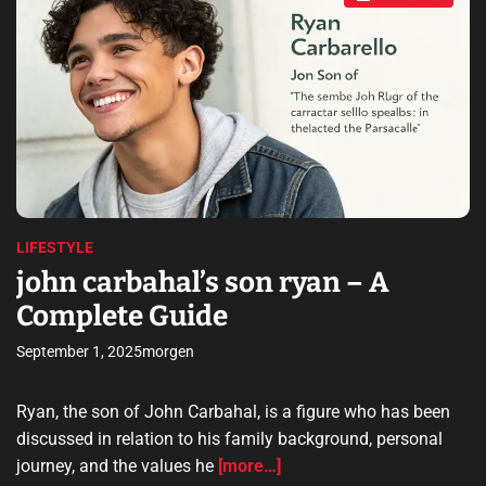
s
s
7
t
i
w
m
m
a
t
d
e
5
d
r
–
e
a
A
d
C
t
i
o
m
m
e
LIFESTYLE
p
john carbahal’s son ryan – A
l
Complete Guide
e
t
September 1, 2025
morgen
e
G
u
Ryan, the son of John Carbahal, is a figure who has been
i
discussed in relation to his family background, personal
d
journey, and the values he
[more…]
e