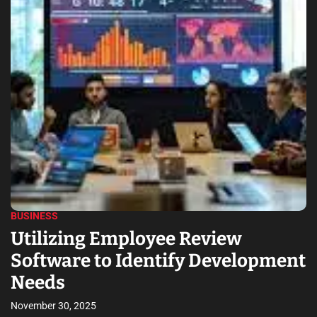
HEALTH
How to Choose the Right Dentis
pment
for Your Family’s Needs
November 4, 2025
A family dentist understands the oral health needs and deman