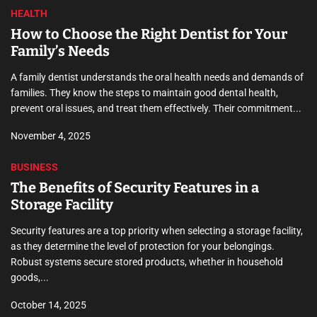
HEALTH
How to Choose the Right Dentist for Your
Family’s Needs
A family dentist understands the oral health needs and demands of
families. They know the steps to maintain good dental health,
prevent oral issues, and treat them effectively. Their commitment...
November 4, 2025
BUSINESS
The Benefits of Security Features in a
Storage Facility
Security features are a top priority when selecting a storage facility,
as they determine the level of protection for your belongings.
Robust systems secure stored products, whether in household
goods,...
October 14, 2025