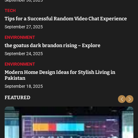
September 30, 2025
TECH
Tips for a Successful Random Video Chat Experience
September 27, 2025
ENVIRONMENT
the goatus dark brandon rising – Explore
September 24, 2025
ENVIRONMENT
Modern Home Design Ideas for Stylish Living in
Pakistan
September 18, 2025
FEATURED