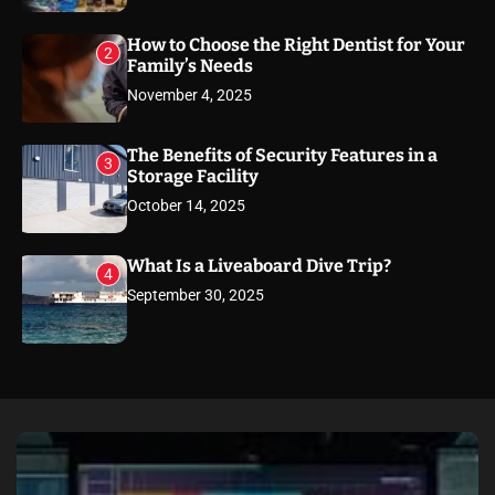
How to Choose the Right Dentist for Your
2
Family’s Needs
November 4, 2025
The Benefits of Security Features in a
3
Storage Facility
October 14, 2025
What Is a Liveaboard Dive Trip?
4
September 30, 2025