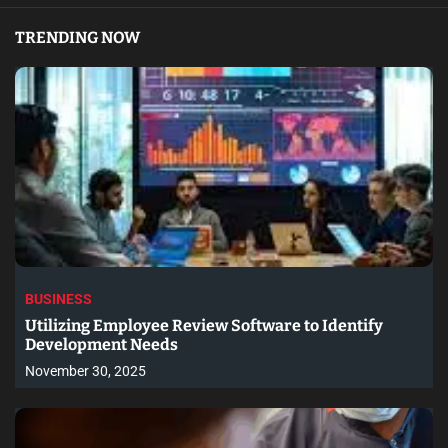
TRENDING NOW
BUSINESS
Utilizing Employee Review Software to Identify
Development Needs
November 30, 2025