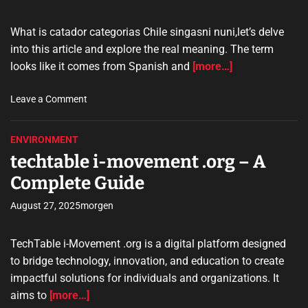
y
a
What is catador categorias Chile singasni nuni,let’s delve
n
into this article and explore the real meaning. The term
–
looks like it comes from Spanish and
[more…]
A
C
o
Leave a Comment
o
n
m
c
p
ENVIRONMENT
a
l
techtable i-movement .org – A
t
e
a
Complete Guide
t
d
e
o
August 27, 2025
morgen
G
r
u
c
i
TechTable i-Movement .org is a digital platform designed
a
d
to bridge technology, innovation, and education to create
t
e
impactful solutions for individuals and organizations. It
e
aims to
[more…]
g