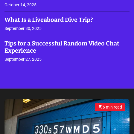
October 14, 2025
What Is a Liveaboard Dive Trip?
September 30, 2025
Tips for a Successful Random Video Chat
Experience
September 27, 2025
6 min read
E
s
t
i
m
a
t