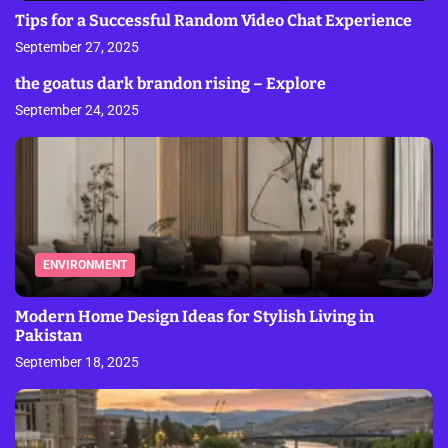
Tips for a Successful Random Video Chat Experience
September 27, 2025
the goatus dark brandon rising – Explore
September 24, 2025
ENVIRONMENT
Modern Home Design Ideas for Stylish Living in
Pakistan
September 18, 2025