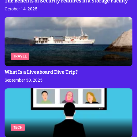
The Benefits of Security Features in a Storage Facility
October 14, 2025
TRAVEL
What Is a Liveaboard Dive Trip?
September 30, 2025
TECH