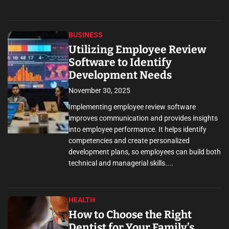
BUSINESS
Utilizing Employee Review
Software to Identify
Development Needs
November 30, 2025
Implementing employee review software
improves communication and provides insights
into employee performance. It helps identify
competencies and create personalized
development plans, so employees can build both
technical and managerial skills....
HEALTH
How to Choose the Right
Dentist for Your Family’s