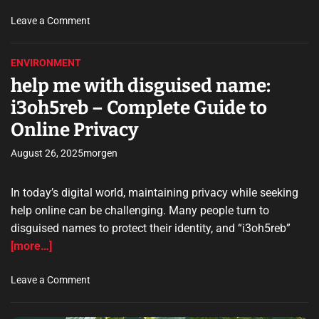
o
r
o
Leave a Comment
i
n
a
t
ENVIRONMENT
s
e
help me with disguised name:
c
c
h
h
i3oh5reb – Complete Guide to
i
t
Online Privacy
l
a
e
b
August 26, 2025
morgen
s
l
i
e
n
In today’s digital world, maintaining privacy while seeking
i
g
-
help online can be challenging. Many people turn to
a
m
disguised names to protect their identity, and “i3oh5reb”
s
o
[more…]
n
v
i
e
o
Leave a Comment
n
m
n
u
e
h
n
n